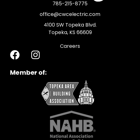
785-215-8775
office@cwcelectric.com
4100 SW Topeka Blvd.
Topeka, KS 66609
Careers
Member of: