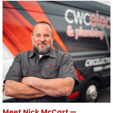
Meet Nick McCart —