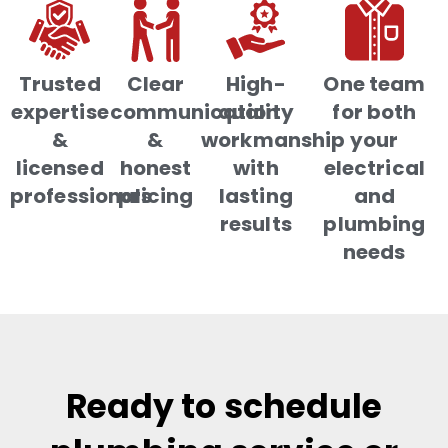
Trusted
Clear
High-
One team
expertise
communication
quality
for both
&
&
workmanship
your
licensed
honest
with
electrical
professionals
pricing
lasting
and
results
plumbing
needs
Ready to schedule