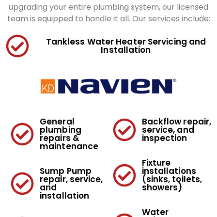
upgrading your entire plumbing system, our licensed
team is equipped to handle it all. Our services include:
Tankless Water Heater Servicing and
Installation
General
Backflow repair,
plumbing
service, and
repairs &
inspection
maintenance
Fixture
Sump Pump
installations
repair, service,
(sinks, toilets,
and
showers)
installation
Water