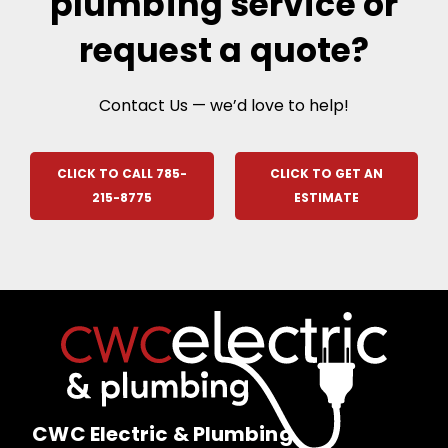
plumbing service or
request a quote?
Contact Us — we’d love to help!
CLICK TO CALL 785-
CLICK TO GET AN
215-8775
ESTIMATE
CWC Electric & Plumbing