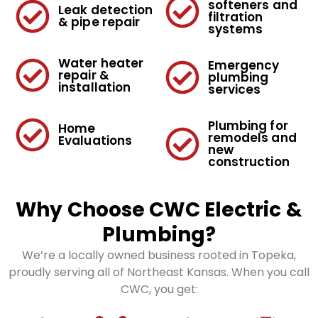
softeners and
Leak detection
filtration
& pipe repair
systems
Water heater
Emergency
repair &
plumbing
installation
services
Plumbing for
Home
remodels and
Evaluations
new
construction
Why Choose CWC Electric &
Plumbing?
We’re a locally owned business rooted in Topeka,
proudly serving all of Northeast Kansas. When you call
CWC, you get: