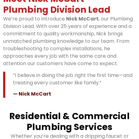
Plumbing Division Lead
We’re proud to introduce
Nick McCart
, our Plumbing
Division Lead. With over 25 years of experience and a
commitment to quality workmanship, Nick brings
unmatched plumbing knowledge to our team. From
troubleshooting to complex installations, he
approaches every job with the same care and
attention our customers have come to expect.
“I believe in doing the job right the first time—and
treating every customer like family.”
— Nick McCart
Residential & Commercial
Plumbing Services
Whether you’re dealing with a dripping faucet or