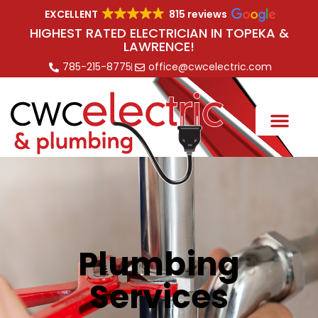
EXCELLENT
815 reviews
HIGHEST RATED ELECTRICIAN IN TOPEKA &
LAWRENCE!
785-215-8775
office@cwcelectric.com
Plumbing
Services