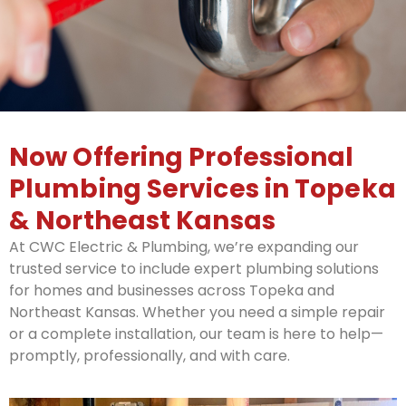
Now Offering Professional
Plumbing Services in Topeka
& Northeast Kansas
At CWC Electric & Plumbing, we’re expanding our
trusted service to include expert plumbing solutions
for homes and businesses across Topeka and
Northeast Kansas. Whether you need a simple repair
or a complete installation, our team is here to help—
promptly, professionally, and with care.