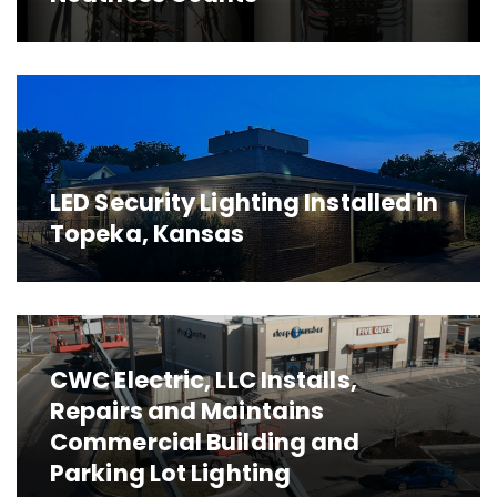
LED Security Lighting Installed in
Topeka, Kansas
CWC Electric, LLC Installs,
Repairs and Maintains
Commercial Building and
Parking Lot Lighting