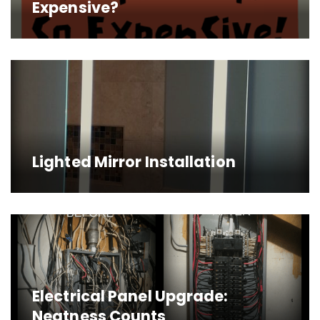
Expensive?
Lighted Mirror Installation
Electrical Panel Upgrade:
Neatness Counts