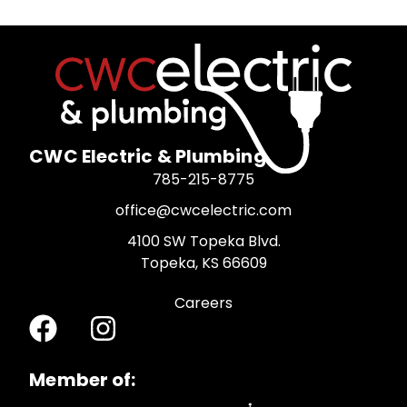
CWC Electric & Plumbing
785-215-8775
office@cwcelectric.com
4100 SW Topeka Blvd.
Topeka, KS 66609
Careers
Member of: