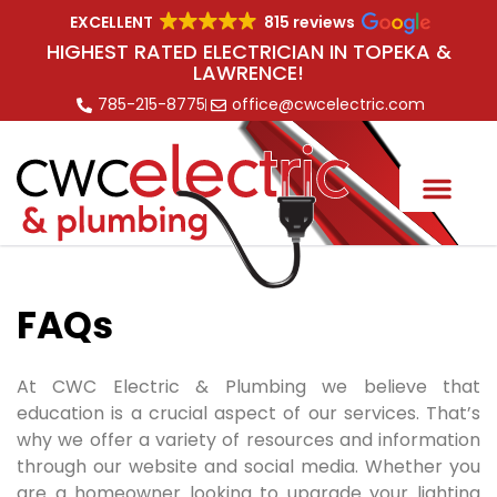
EXCELLENT
815 reviews
HIGHEST RATED ELECTRICIAN IN TOPEKA &
LAWRENCE!
785-215-8775
office@cwcelectric.com
FAQs
At CWC Electric
& Plumbing
we believe that
education is a crucial aspect of our services. That’s
why we offer a variety of resources and information
through our website and social media. Whether you
are a homeowner looking to upgrade your lighting