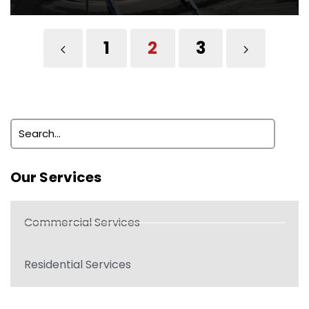
1
2
3
Our Services
Commercial Services
Residential Services