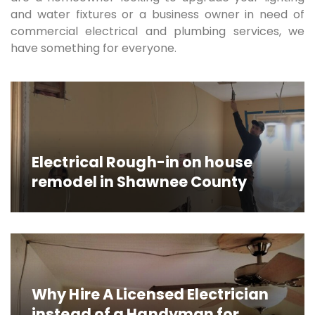
and water fixtures or a business owner in need of
commercial electrical and plumbing services, we
have something for everyone.
Electrical Rough-in on house
remodel in Shawnee County
Why Hire A Licensed Electrician
instead of a Handyman for