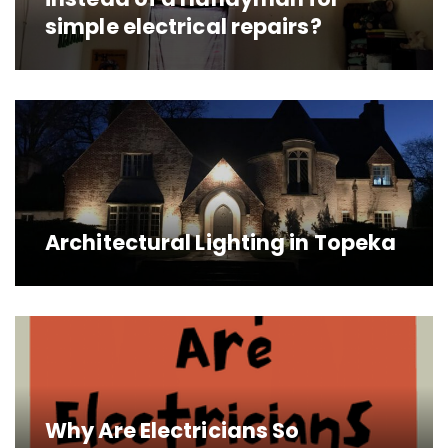
simple electrical repairs?
Architectural Lighting in Topeka
Why Are Electricians So