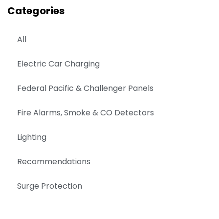
Categories
All
Electric Car Charging
Federal Pacific & Challenger Panels
Fire Alarms, Smoke & CO Detectors
Lighting
Recommendations
Surge Protection